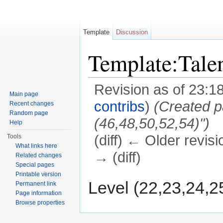
Template
Discussion
Template:Tale
Revision as of 23:1
Main page
contribs
)
(Created p
Recent changes
Random page
(46,48,50,52,54)")
Help
(diff) ← Older revisi
Tools
What links here
→ (diff)
Related changes
Special pages
Jump to:
navigation
,
search
Printable version
Level (22,23,24,2
Permanent link
Page information
Browse properties