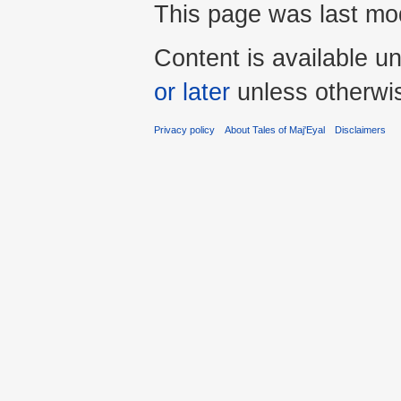
This page was last mod
Content is available u
or later
unless otherwi
Privacy policy
About Tales of Maj'Eyal
Disclaimers