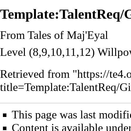
Template:TalentReq/
From Tales of Maj'Eyal
Level (8,9,10,11,12) Willpo
Retrieved from "
https://te4
title=Template:TalentReq/
This page was last modifi
Content is available unde