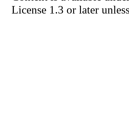
License 1.3 or later
unless