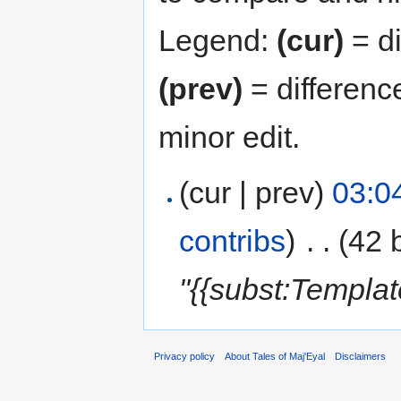
Legend:
(cur)
= di
(prev)
= differenc
minor edit.
(cur | prev)
03:0
contribs
)
‎
. .
(42 
"{{subst:Templa
Privacy policy
About Tales of Maj'Eyal
Disclaimers