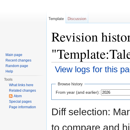
Template
Discussion
Revision histo
"Template:Tal
Main page
Recent changes
Random page
View logs for this p
Help
Jump to:
navigation
,
search
Tools
Browse history
What links here
Related changes
From year (and earlier):
Atom
Special pages
Page information
Diff selection: Ma
to compare and hit