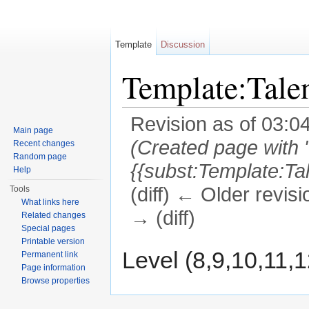
Template
Discussion
Template:Tal
Revision as of 03:0
Main page
(Created page with 
Recent changes
Random page
{{subst:Template:T
Help
(diff) ← Older revisi
Tools
What links here
→ (diff)
Related changes
Special pages
Jump to:
navigation
,
search
Printable version
Level (8,9,10,11,
Permanent link
Page information
Browse properties