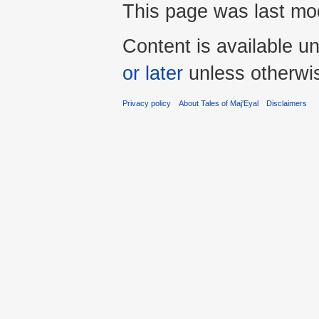
This page was last mod
Content is available u
or later
unless otherwi
Privacy policy
About Tales of Maj'Eyal
Disclaimers