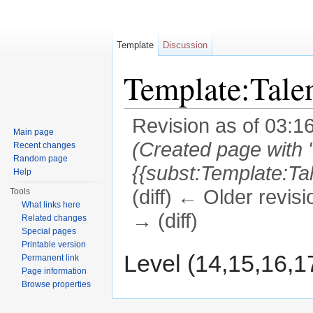
Template
Discussion
Template:Tal
Revision as of 03:1
Main page
(Created page with 
Recent changes
Random page
{{subst:Template:T
Help
(diff) ← Older revisi
Tools
What links here
→ (diff)
Related changes
Special pages
Jump to:
navigation
,
search
Printable version
Level (14,15,16,1
Permanent link
Page information
Browse properties