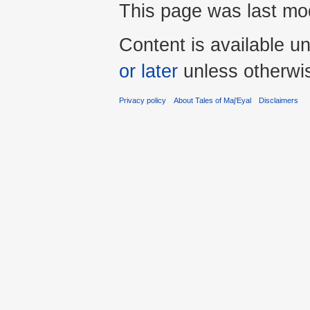
This page was last mod
Content is available u
or later
unless otherwi
Privacy policy
About Tales of Maj'Eyal
Disclaimers