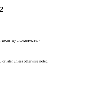
2
eq/PsiWilHigh2&oldid=6987
"
or later
unless otherwise noted.