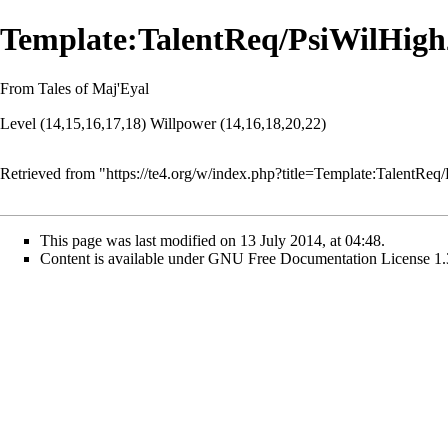
Template:TalentReq/PsiWilHigh
From Tales of Maj'Eyal
Level (14,15,16,17,18) Willpower (14,16,18,20,22)
Retrieved from "
https://te4.org/w/index.php?title=Template:TalentR
This page was last modified on 13 July 2014, at 04:48.
Content is available under
GNU Free Documentation License 1.3 