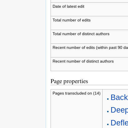
Date of latest edit
Total number of edits
Total number of distinct authors
Recent number of edits (within past 90 da
Recent number of distinct authors
Page properties
Pages transcluded on (14)
Backl
Deep
Defle