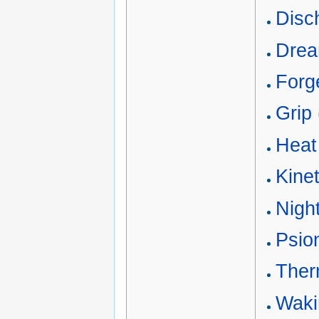
Disc
Drea
Forge
Grip 
Heat 
Kine
Nigh
Psion
Ther
Waki