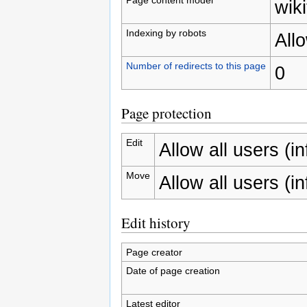
wiki
Indexing by robots
All
Number of redirects to this page
0
Page protection
Edit
Allow all users (inf
Move
Allow all users (inf
Edit history
Page creator
Date of page creation
Latest editor