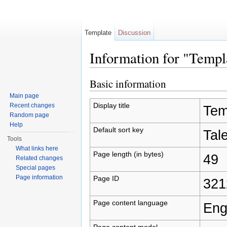
Template
Discussion
Information for "Temp
Jump to:
navigation
,
search
Basic information
Main page
Display title
Recent changes
Tem
Random page
Help
Default sort key
Tal
Tools
What links here
Page length (in bytes)
49
Related changes
Special pages
Page information
Page ID
321
Page content language
Eng
Page content model