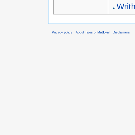
Writh
Privacy policy
About Tales of Maj'Eyal
Disclaimers