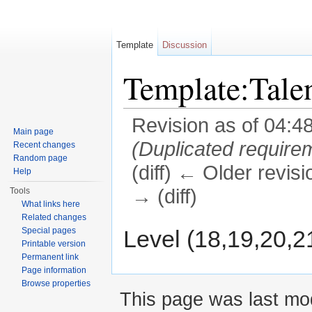
Template
Discussion
Template:Tale
Revision as of 04:4
Main page
(Duplicated require
Recent changes
Random page
(diff) ← Older revisi
Help
→ (diff)
Tools
What links here
Jump to:
navigation
,
search
Related changes
Level (18,19,20,2
Special pages
Printable version
Permanent link
Page information
Browse properties
This page was last mod