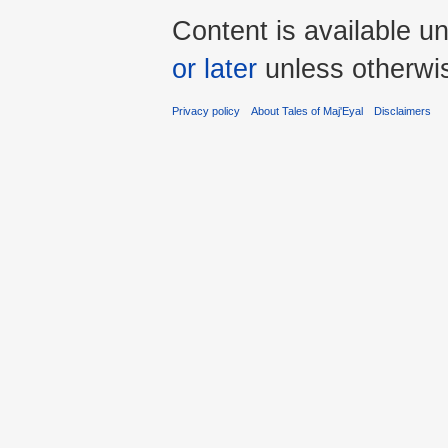
Content is available u
or later
unless otherwi
Privacy policy
About Tales of Maj'Eyal
Disclaimers