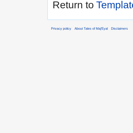
Return to
Templat
Privacy policy
About Tales of Maj'Eyal
Disclaimers