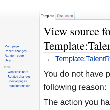
Template
Discussion
View source fo
Template:Tale
Main page
Recent changes
Random page
←
Template:TalentR
Help
Jump to:
navigation
,
search
Tools
You do not have pe
What links here
Related changes
Special pages
following reason:
Page information
The action you hav