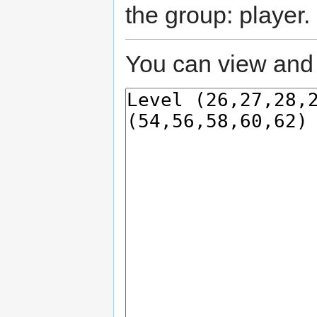
the group: player.
You can view and 