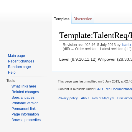
Template
Discussion
Template:TalentReq/
Revision as of 02:46, 5 July 2013 by
Ibanix
(diff) ← Older revision | Latest revision (diff
Jump to:
navigation
,
search
Main page
Level (8,9,10,11,12) Willpower (28,30,
Recent changes
Random page
Help
Tools
This page was last modified on 5 July 2013, at 02:46
What links here
Content is available under
GNU Free Documentation 
Related changes
Special pages
Privacy policy
About Tales of Maj'Eyal
Disclaime
Printable version
Permanent link
Page information
Browse properties