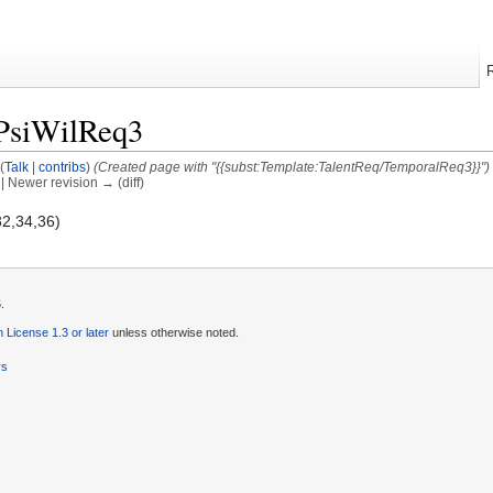
PsiWilReq3
(
Talk
|
contribs
)
(Created page with "{{subst:Template:TalentReq/TemporalReq3}}")
) | Newer revision → (diff)
32,34,36)
.
License 1.3 or later
unless otherwise noted.
rs