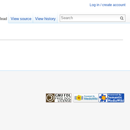
Log in / create account
Read
View source
View history