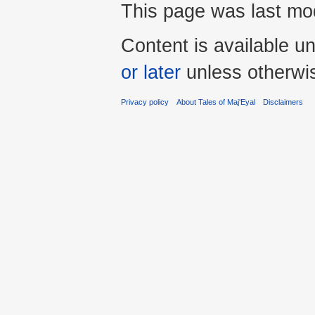
This page was last mod
Content is available u
or later
unless otherwi
Privacy policy
About Tales of Maj'Eyal
Disclaimers