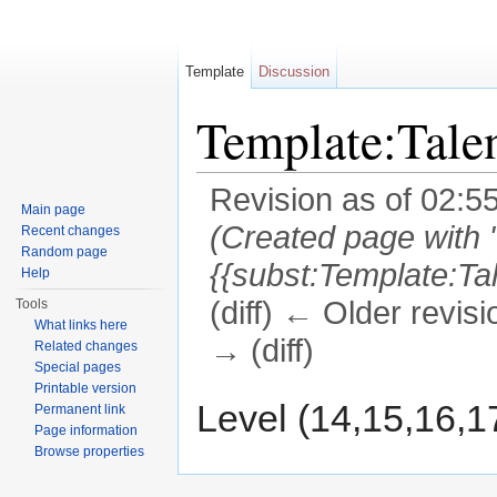
Template
Discussion
Template:Tal
Revision as of 02:5
Main page
(Created page with 
Recent changes
Random page
{{subst:Template:Ta
Help
(diff) ← Older revisi
Tools
What links here
→ (diff)
Related changes
Special pages
Jump to:
navigation
,
search
Printable version
Level (14,15,16,1
Permanent link
Page information
Browse properties