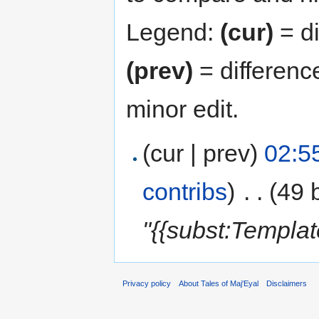
Legend:
(cur)
= di
(prev)
= differenc
minor edit.
(cur | prev)
02:5
contribs
)
‎
. .
(49 
"{{subst:Templa
Privacy policy
About Tales of Maj'Eyal
Disclaimers