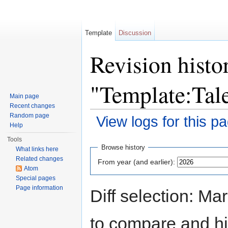
Template
Discussion
Revision histo
"Template:Tal
Main page
Recent changes
Random page
View logs for this p
Help
Jump to:
navigation
,
search
Tools
Browse history
What links here
Related changes
From year (and earlier):
Atom
Special pages
Page information
Diff selection: Ma
to compare and hit