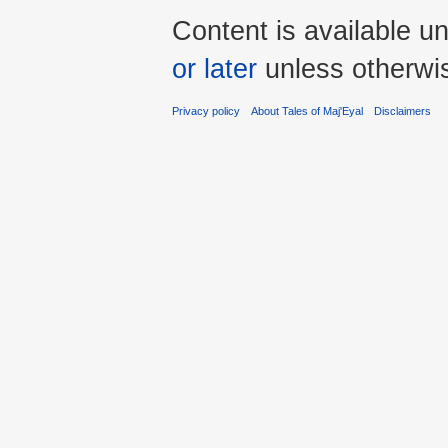
Content is available u
or later
unless otherwi
Privacy policy
About Tales of Maj'Eyal
Disclaimers