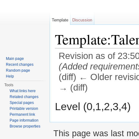
Template
Discussion
Template:Tale
Revision as of 23:5
Main page
(Added requirement
Recent changes
Random page
(diff) ← Older revisi
Help
→ (diff)
Tools
What links here
Jump to:
navigation
,
search
Related changes
Level (0,1,2,3,4)
Special pages
Printable version
Permanent link
Page information
Browse properties
This page was last mod