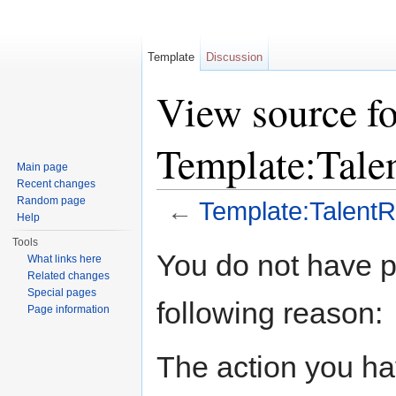
Template
Discussion
View source fo
Template:Tale
Main page
Recent changes
Random page
←
Template:Talent
Help
Jump to:
navigation
,
search
Tools
You do not have pe
What links here
Related changes
Special pages
following reason:
Page information
The action you hav