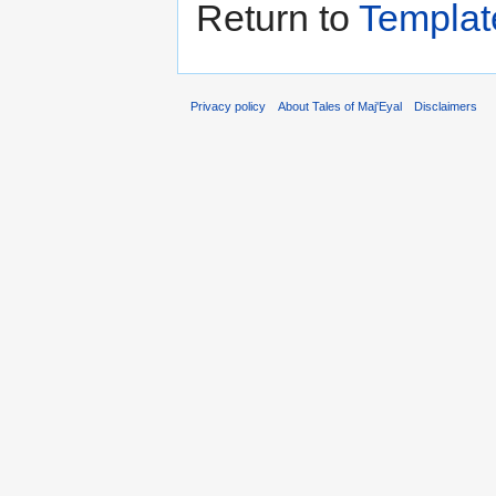
Return to
Templat
Privacy policy
About Tales of Maj'Eyal
Disclaimers