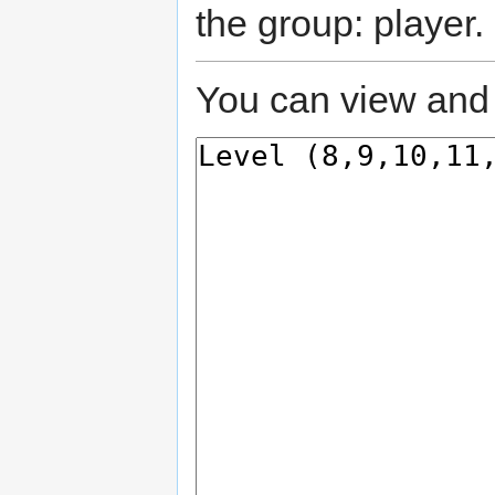
the group: player.
You can view and 