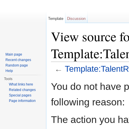
Template
Discussion
View source fo
Template:Tale
Main page
Recent changes
Random page
←
Template:Talent
Help
Jump to:
navigation
,
search
Tools
You do not have pe
What links here
Related changes
Special pages
following reason:
Page information
The action you hav