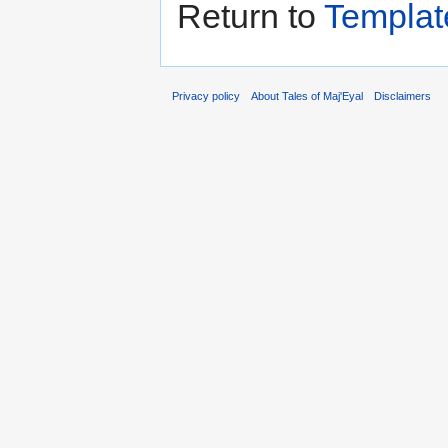
Return to
Templat
Privacy policy
About Tales of Maj'Eyal
Disclaimers