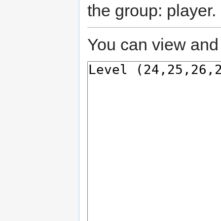
the group: player.
You can view and 