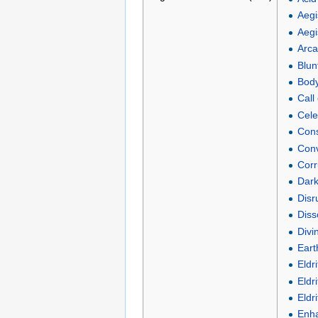
Aegi
Aegi
Arca
Blunt
Body 
Call
Cele
Cons
Conv
Corr
Dark
Disr
Diss
Divi
Eart
Eldr
Eldr
Eldr
Enha