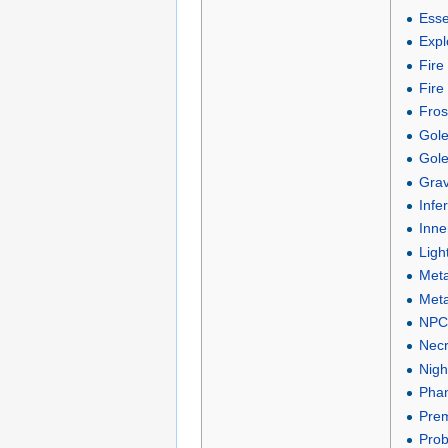
Esse
Expl
Fire
Fire
Fros
Gole
Gole
Grav
Infe
Inne
Ligh
Meta
Meta
NPC 
Necr
Nigh
Phan
Prem
Proba