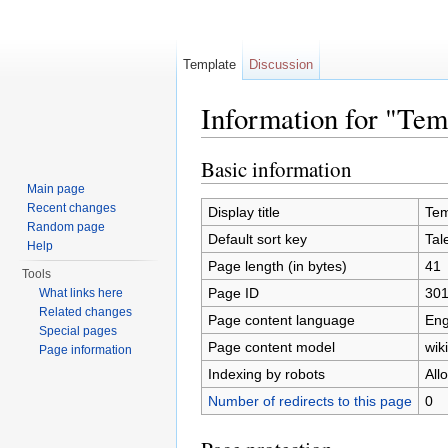
Template
Discussion
Information for "Tem
Jump to:
navigation
,
search
Basic information
Main page
Recent changes
Display title
Tem
Random page
Default sort key
Tal
Help
Page length (in bytes)
41
Tools
Page ID
30
What links here
Related changes
Page content language
Eng
Special pages
Page content model
wiki
Page information
Indexing by robots
All
Number of redirects to this page
0