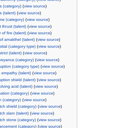
s (category)
(
view source
)
s (talent)
(
view source
)
ne (category)
(
view source
)
 thrust (talent)
(
view source
)
of fire (talent)
(
view source
)
 of amakthel (talent)
(
view source
)
stial (category type)
(
view source
)
trict (talent)
(
view source
)
eyance (category)
(
view source
)
uption (category type)
(
view source
)
 empathy (talent)
(
view source
)
uption shield (talent)
(
view source
)
olving acid (talent)
(
view source
)
nation (category)
(
view source
)
h (category)
(
view source
)
itch shield (category)
(
view source
)
itch slam (talent)
(
view source
)
itch stone (category)
(
view source
)
ncement (category)
(
view source
)