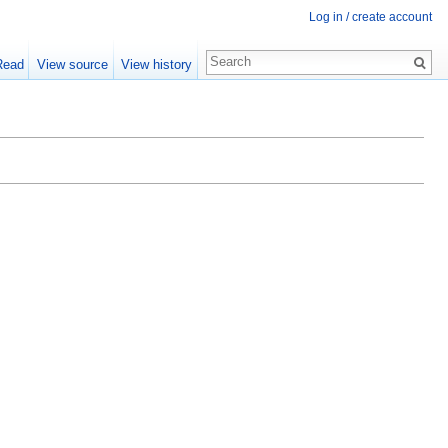
Log in / create account
Read
View source
View history