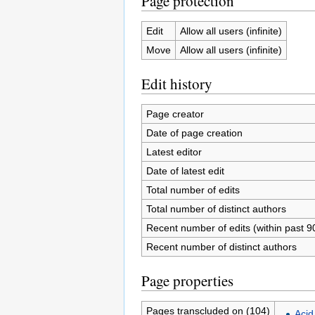
Page protection
Edit
Allow all users (infinite)
Move
Allow all users (infinite)
Edit history
Page creator
Date of page creation
Latest editor
Date of latest edit
Total number of edits
Total number of distinct authors
Recent number of edits (within past 9
Recent number of distinct authors
Page properties
Pages transcluded on (104)
Acid