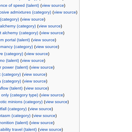
nce of speed (talent)
(
view source
)
osive admixtures (category)
(
view source
)
 (category)
(
view source
)
 alchemy (category)
(
view source
)
t alchemy (category)
(
view source
)
m portal (talent)
(
view source
)
mancy (category)
(
view source
)
e (category)
(
view source
)
rno (talent)
(
view source
)
r power (talent)
(
view source
)
t (category)
(
view source
)
 (category)
(
view source
)
flow (talent)
(
view source
)
only (category type)
(
view source
)
otic minions (category)
(
view source
)
tfall (category)
(
view source
)
tasm (category)
(
view source
)
onition (talent)
(
view source
)
bility travel (talent)
(
view source
)