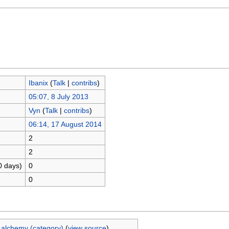
Ibanix
(
Talk
|
contribs
)
05:07, 8 July 2013
Vyn
(
Talk
|
contribs
)
06:14, 17 August 2014
2
2
0 days)
0
0
 alchemy (category)
(
view source
)