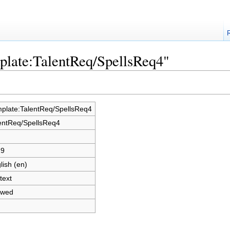
plate:TalentReq/SpellsReq4"
plate:TalentReq/SpellsReq4
entReq/SpellsReq4
19
lish (en)
text
owed