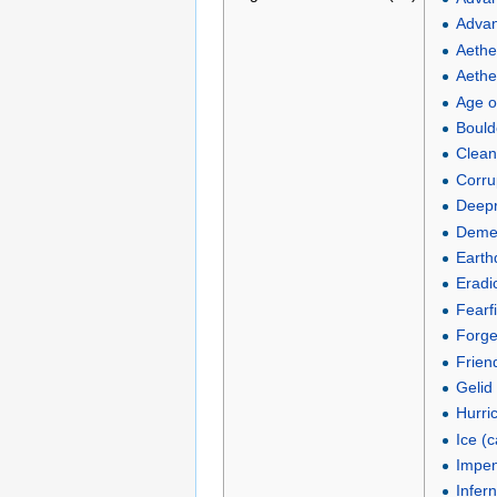
Advan
Aethe
Aether
Age o
Boulde
Clean
Corru
Deepr
Demen
Earth
Eradi
Fearf
Forge
Frien
Gelid 
Hurric
Ice (
Impen
Infern