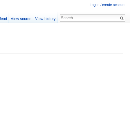
Log in / create account
Read
View source
View history