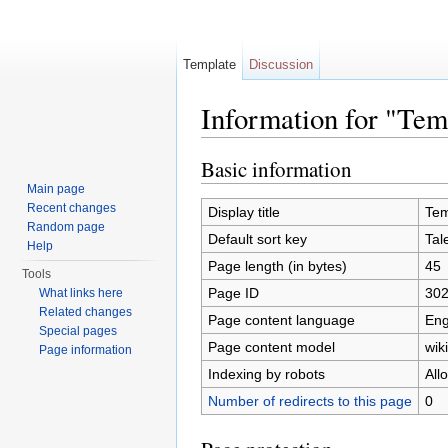
Template
Discussion
Information for "Te
Jump to:
navigation
,
search
Basic information
Main page
Recent changes
Display title
Tem
Random page
Default sort key
Tal
Help
Page length (in bytes)
45
Tools
Page ID
30
What links here
Related changes
Page content language
Eng
Special pages
Page content model
wiki
Page information
Indexing by robots
All
Number of redirects to this page
0