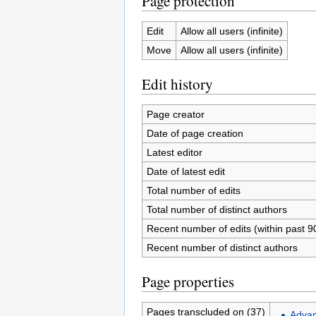
Page protection
Edit
Allow all users (infinite)
Move
Allow all users (infinite)
Edit history
Page creator
Date of page creation
Latest editor
Date of latest edit
Total number of edits
Total number of distinct authors
Recent number of edits (within past 9
Recent number of distinct authors
Page properties
Pages transcluded on (37)
Advan