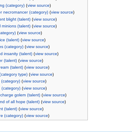
ng (category)
(
view source
)
r necromancer (category)
(
view source
)
ent blight (talent)
(
view source
)
 minions (talent)
(
view source
)
category)
(
view source
)
ice (talent)
(
view source
)
s (category)
(
view source
)
 insanity (talent)
(
view source
)
r (talent)
(
view source
)
ream (talent)
(
view source
)
 (category type)
(
view source
)
 (category)
(
view source
)
 (category)
(
view source
)
charge golem (talent)
(
view source
)
d of all hope (talent)
(
view source
)
t (talent)
(
view source
)
re (category)
(
view source
)