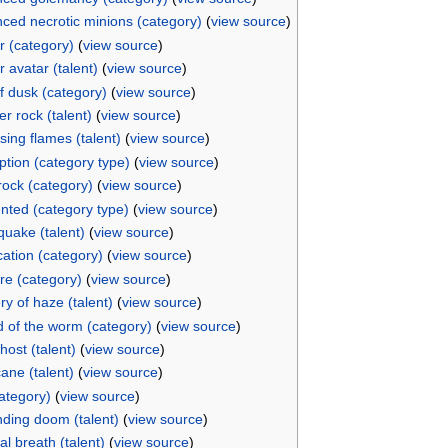
ced necrotic minions (category)
(
view source
)
r (category)
(
view source
)
 avatar (talent)
(
view source
)
f dusk (category)
(
view source
)
r rock (talent)
(
view source
)
sing flames (talent)
(
view source
)
ption (category type)
(
view source
)
ock (category)
(
view source
)
ted (category type)
(
view source
)
quake (talent)
(
view source
)
cation (category)
(
view source
)
ire (category)
(
view source
)
ry of haze (talent)
(
view source
)
d of the worm (category)
(
view source
)
host (talent)
(
view source
)
ane (talent)
(
view source
)
category)
(
view source
)
ding doom (talent)
(
view source
)
al breath (talent)
(
view source
)