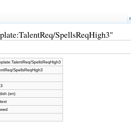
mplate:TalentReq/SpellsReqHigh3"
plate:TalentReq/SpellsReqHigh3
entReq/SpellsReqHigh3
23
lish (en)
text
owed