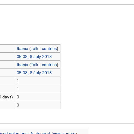
Ibanix
(
Talk
|
contribs
)
05:08, 8 July 2013
Ibanix
(
Talk
|
contribs
)
05:08, 8 July 2013
1
1
0 days)
0
0
ced golemancy (category)
(
view source
)