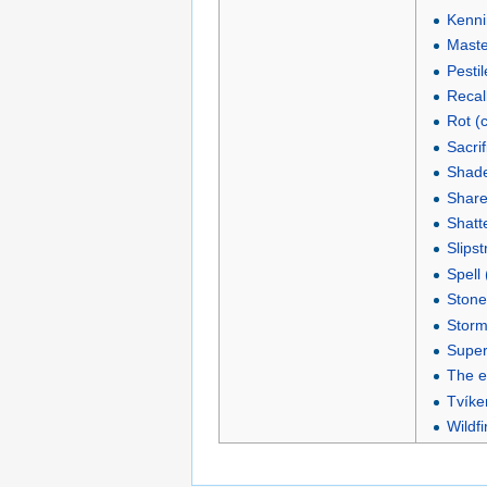
Kenni
Maste
Pestil
Recall
Rot (
Sacrif
Shade
Shared
Shatte
Slipst
Spell
Stone
Storm
Super
The en
Tvíken
Wildfi