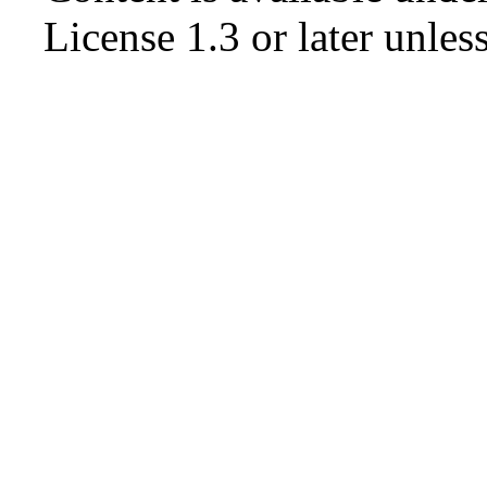
License 1.3 or later
unless