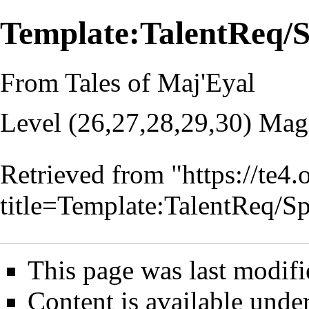
Template:TalentReq/
From Tales of Maj'Eyal
Level (26,27,28,29,30) Mag
Retrieved from "
https://te4
title=Template:TalentReq/
This page was last modifi
Content is available unde