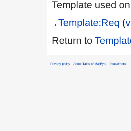
Template used on 
Template:Req
(
v
Return to
Templat
Privacy policy
About Tales of Maj'Eyal
Disclaimers