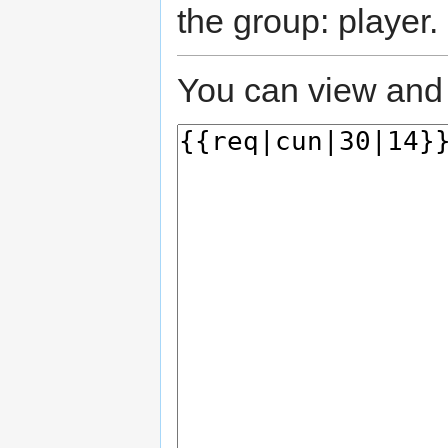
the group: player.
You can view and 