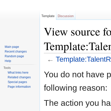
Template
Discussion
View source fo
Template:Tal
Main page
Recent changes
Random page
←
Template:Talent
Help
Jump to:
navigation
,
search
Tools
You do not have pe
What links here
Related changes
Special pages
following reason:
Page information
The action you hav