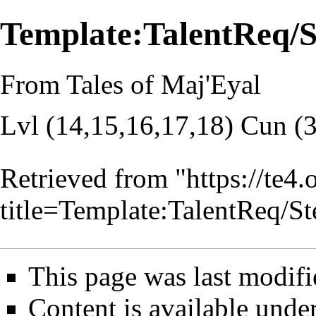
Template:TalentReq
From Tales of Maj'Eyal
Lvl (14,15,16,17,18) Cun (
Retrieved from "
https://te4
title=Template:TalentReq
This page was last modifi
Content is available unde