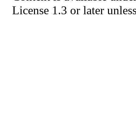
License 1.3 or later
unless