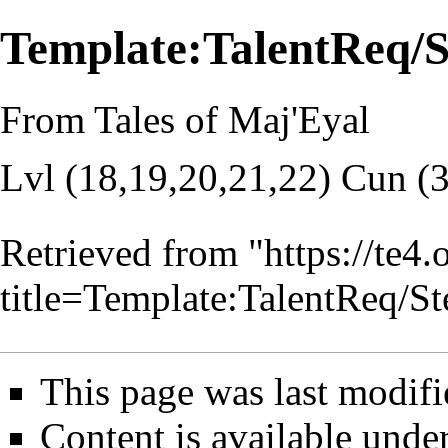
Template:TalentReq
From Tales of Maj'Eyal
Lvl (18,19,20,21,22) Cun (
Retrieved from "
https://te4
title=Template:TalentReq
This page was last modifi
Content is available unde