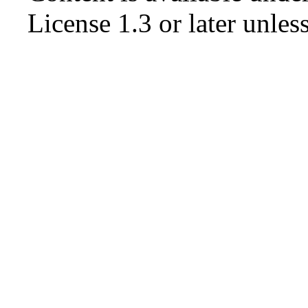
License 1.3 or later
unless