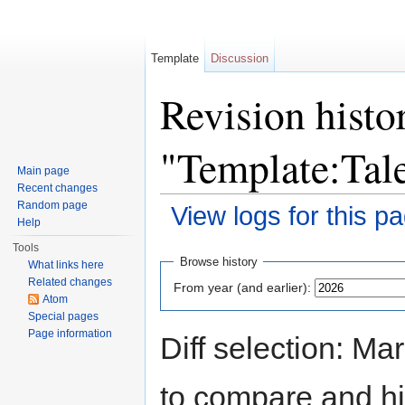
Template
Discussion
Revision histo
"Template:Tal
Main page
Recent changes
Random page
View logs for this p
Help
Jump to:
navigation
,
search
Tools
Browse history
What links here
Related changes
From year (and earlier):
Atom
Special pages
Page information
Diff selection: Ma
to compare and hit