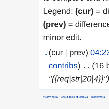
Legend:
(cur)
= di
(prev)
= differenc
minor edit.
(cur | prev)
04:2
contribs
)
‎
. .
(16 
"{{req|str|20|4}}"
Privacy policy
About Tales of Maj'Eyal
Disclaimers