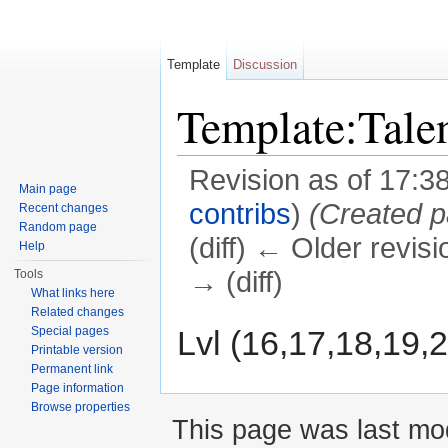
Template
Discussion
Template:Tale
Revision as of 17:3
Main page
contribs
)
(Created pa
Recent changes
Random page
(diff) ← Older revisi
Help
→ (diff)
Tools
What links here
Jump to:
navigation
,
search
Related changes
Lvl (16,17,18,19,2
Special pages
Printable version
Permanent link
Page information
Browse properties
This page was last mod