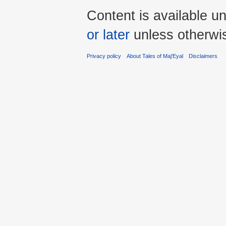
Content is available u
or later
unless otherwi
Privacy policy
About Tales of Maj'Eyal
Disclaimers