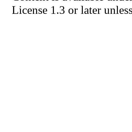
License 1.3 or later
unless