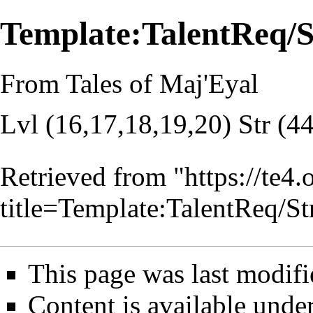
Template:TalentReq/
From Tales of Maj'Eyal
Lvl (16,17,18,19,20) Str (4
Retrieved from "
https://te4
title=Template:TalentReq/
This page was last modifi
Content is available unde