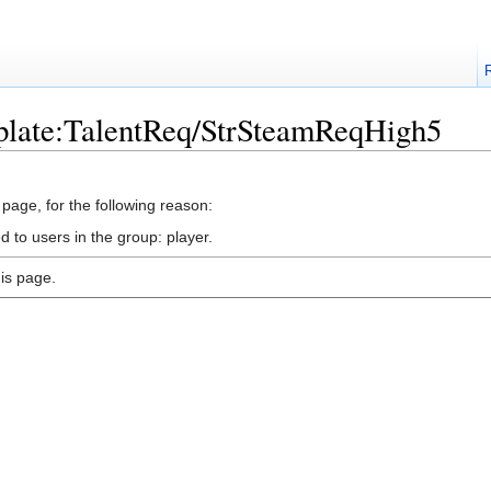
plate:TalentReq/StrSteamReqHigh5
 page, for the following reason:
d to users in the group: player.
is page.