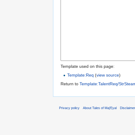
Template used on this page:
Template:Req
(
view source
)
Return to
Template:TalentReq/StrSte
Privacy policy
About Tales of Maj'Eyal
Disclaime