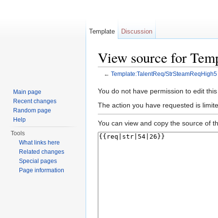
Template
Discussion
View source for Tem
←
Template:TalentReq/StrSteamReqHigh5
Jump to:
navigation
,
search
You do not have permission to edit this
Main page
Recent changes
The action you have requested is limite
Random page
Help
You can view and copy the source of th
Tools
What links here
Related changes
Special pages
Page information