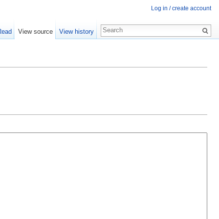
Log in / create account
Read
View source
View history