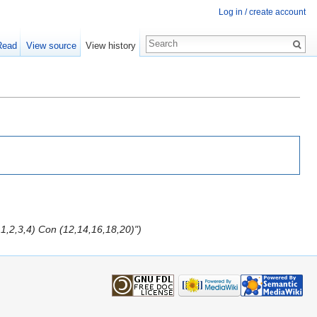
Log in / create account
Read
View source
View history
,1,2,3,4) Con (12,14,16,18,20)")