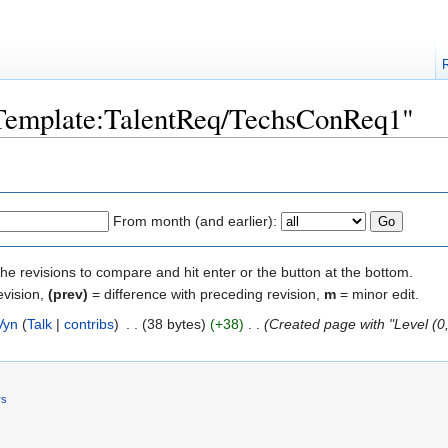
 "Template:TalentReq/TechsConReq1"
From month (and earlier):
the revisions to compare and hit enter or the button at the bottom.
evision,
(prev)
= difference with preceding revision,
m
= minor edit.
Vyn
(
Talk
|
contribs
)
‎
. .
(38 bytes)
(+38)
‎
. .
(Created page with "Level (0
rs