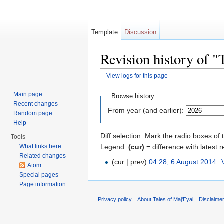
Template
Discussion
Revision history of
View logs for this page
Jump to:
navigation
,
search
Main page
Browse history
Recent changes
From year (and earlier):
Random page
Help
Diff selection: Mark the radio boxes of 
Tools
Legend:
(cur)
= difference with latest r
What links here
Related changes
(cur | prev)
04:28, 6 August 2014
‎
Atom
Special pages
Page information
Privacy policy
About Tales of Maj'Eyal
Disclaime