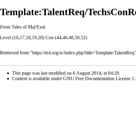
Template:TalentReq/TechsConR
From Tales of Maj'Eyal
Level (16,17,18,19,20) Con (44,46,48,50,52)
Retrieved from "
https://te4.org/w/index.php?title=Template:Talent
This page was last modified on 6 August 2014, at 04:29.
Content is available under
GNU Free Documentation License 1.3 