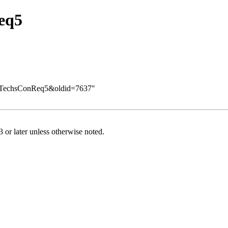
eq5
Req/TechsConReq5&oldid=7637
"
or later
unless otherwise noted.