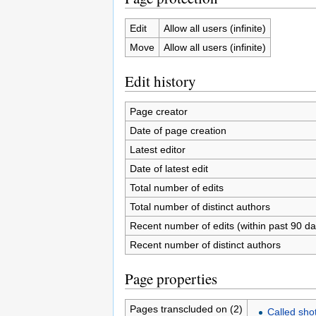
Edit
Allow all users (infinite)
Move
Allow all users (infinite)
Edit history
Page creator
Date of page creation
Latest editor
Date of latest edit
Total number of edits
Total number of distinct authors
Recent number of edits (within past 90 da
Recent number of distinct authors
Page properties
Pages transcluded on (2)
Called sho