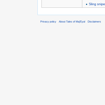
Sling snipe
Privacy policy
About Tales of Maj'Eyal
Disclaimers