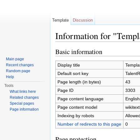
Template
Discussion
Information for "Temp
Jump to:
navigation
,
search
Basic information
Main page
Display title
Templa
Recent changes
Random page
Default sort key
Talent
Help
Page length (in bytes)
43
Tools
Page ID
3303
What links here
Related changes
Page content language
English
Special pages
Page content model
wikitext
Page information
Indexing by robots
Allowe
Number of redirects to this page
0
Page protection