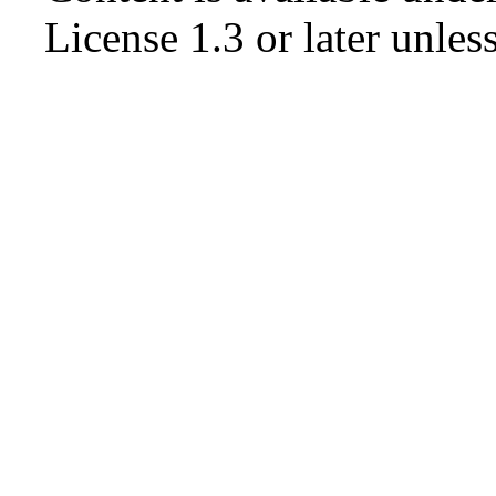
License 1.3 or later
unless