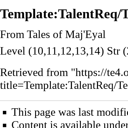
Template:TalentReq/
From Tales of Maj'Eyal
Level (10,11,12,13,14) Str 
Retrieved from "
https://te4
title=Template:TalentReq/
This page was last modifi
Content is available unde