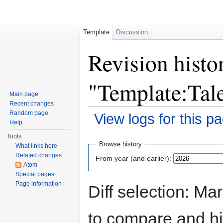
Template
Discussion
Revision histo
"Template:Ta
Main page
Recent changes
Random page
View logs for this p
Help
Jump to:
navigation
,
search
Tools
Browse history
What links here
Related changes
From year (and earlier):
Atom
Special pages
Page information
Diff selection: Ma
to compare and hit