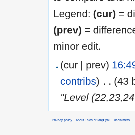
Legend:
(cur)
= di
(prev)
= differenc
minor edit.
(cur | prev)
16:4
contribs
)
‎
. .
(43 
"Level (22,23,24
Privacy policy
About Tales of Maj'Eyal
Disclaimers