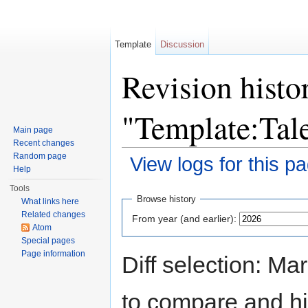
Template
Discussion
Revision histo
"Template:Tal
Main page
Recent changes
Random page
View logs for this p
Help
Jump to:
navigation
,
search
Tools
Browse history
What links here
Related changes
From year (and earlier):
Atom
Special pages
Page information
Diff selection: Ma
to compare and hit