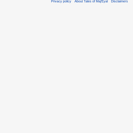
Privacy policy
About Tales of Maj'Eyal
Disclaimers