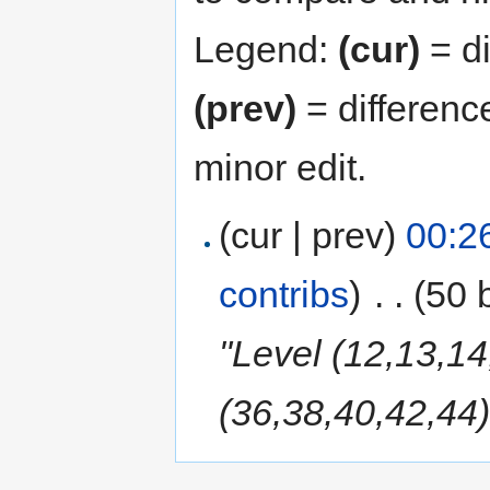
Legend:
(cur)
= di
(prev)
= differenc
minor edit.
(cur | prev)
00:2
contribs
)
‎
. .
(50 
"Level (12,13,14
(36,38,40,42,44)