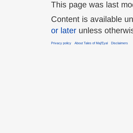
This page was last mod
Content is available u
or later
unless otherwi
Privacy policy
About Tales of Maj'Eyal
Disclaimers