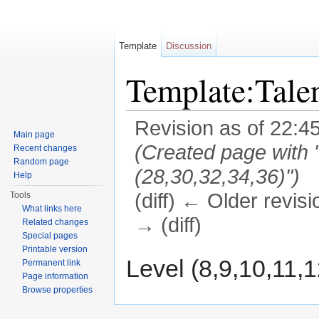
Template
Discussion
Template:Tal
Revision as of 22:4
Main page
(Created page with "
Recent changes
Random page
(28,30,32,34,36)")
Help
(diff) ← Older revisi
Tools
What links here
→ (diff)
Related changes
Special pages
Jump to:
navigation
,
search
Printable version
Level (8,9,10,11,1
Permanent link
Page information
Browse properties