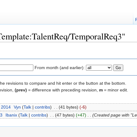
 "Template:TalentReq/TemporalReq3"
From month (and earlier):
the revisions to compare and hit enter or the button at the bottom.
evision,
(prev)
= difference with preceding revision,
m
= minor edit.
t 2014
‎
Vyn
(
Talk
|
contribs
)
‎
. .
(41 bytes)
(-6)
13
‎
Ibanix
(
Talk
|
contribs
)
‎
. .
(47 bytes)
(+47)
‎
. .
(Created page with "Le