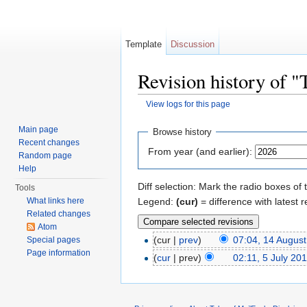
Template
Discussion
Revision history of
View logs for this page
Jump to:
navigation
,
search
Main page
Browse history
Recent changes
From year (and earlier):
Random page
Help
Diff selection: Mark the radio boxes of 
Tools
Legend:
(cur)
= difference with latest r
What links here
Related changes
Atom
(cur |
prev
)
07:04, 14 Augus
Special pages
Page information
(
cur
| prev)
02:11, 5 July 20