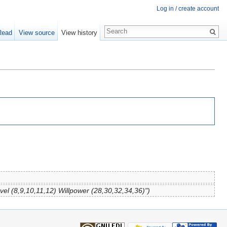
Log in / create account
Read
View source
View history
vel (8,9,10,11,12) Willpower (28,30,32,34,36)")