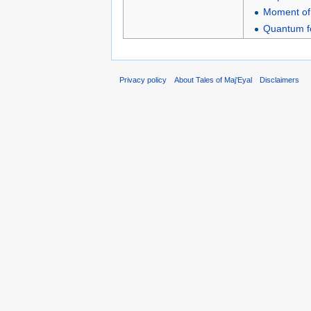
Moment of 
Quantum fe
Privacy policy
About Tales of Maj'Eyal
Disclaimers