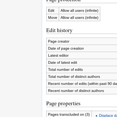
Edit
Allow all users (infinite)
Move
Allow all users (infinite)
Edit history
Page creator
Date of page creation
Latest editor
Date of latest edit
Total number of edits
Total number of distinct authors
Recent number of edits (within past 90 da
Recent number of distinct authors
Page properties
Pages transcluded on (3)
Displace d