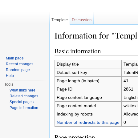
Template
Discussion
Information for "Temp
Jump to:
navigation
,
search
Basic information
Main page
Display title
Templa
Recent changes
Random page
Default sort key
Talent
Help
Page length (in bytes)
41
Tools
Page ID
2861
What links here
Related changes
Page content language
English
Special pages
Page content model
wikitext
Page information
Indexing by robots
Allowe
Number of redirects to this page
0
Page protection