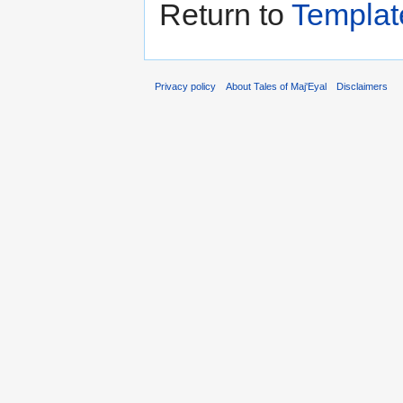
Return to
Templat
Privacy policy
About Tales of Maj'Eyal
Disclaimers