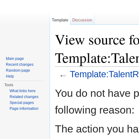
Template
Discussion
View source fo
Template:Tal
Main page
Recent changes
Random page
←
Template:Talen
Help
Jump to:
navigation
,
search
Tools
You do not have pe
What links here
Related changes
Special pages
following reason:
Page information
The action you hav