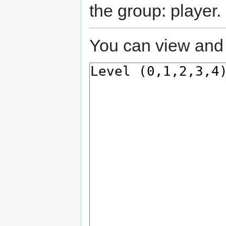
the group: player.
You can view and 