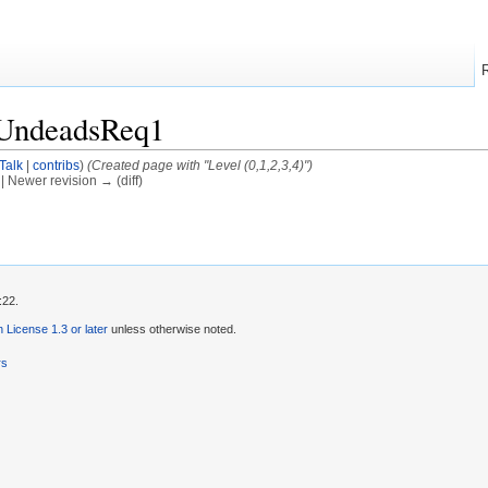
/UndeadsReq1
Talk
|
contribs
)
(Created page with "Level (0,1,2,3,4)")
) | Newer revision → (diff)
:22.
License 1.3 or later
unless otherwise noted.
rs