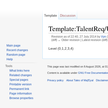
Template
Discussion
Template:TalentReq
Revision as of 22:40, 27 July 2014 by
Vyn
(
(diff) ← Older revision | Latest revision (diff
Jump to:
navigation
,
search
Main page
Level (0,1,2,3,4)
Recent changes
Random page
Help
Tools
This page was last modified on 8 August 2026, at 01
What links here
Content is available under
GNU Free Documentation 
Related changes
Special pages
Privacy policy
About Tales of Maj'Eyal
Disclaime
Printable version
Permanent link
Page information
Browse properties