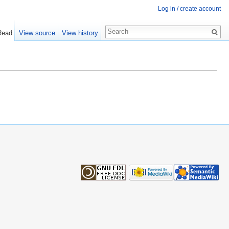
Log in / create account
Read
View source
View history