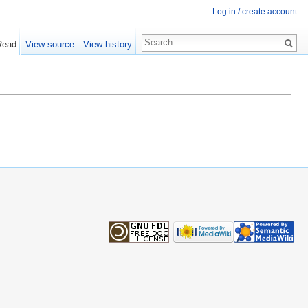
Log in / create account
Read
View source
View history