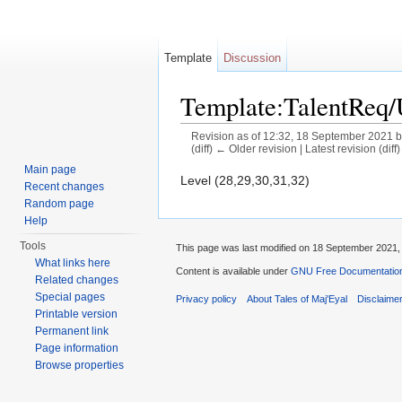
Template
Discussion
Template:TalentReq
Revision as of 12:32, 18 September 2021 
(diff) ← Older revision | Latest revision (diff
Jump to:
navigation
,
search
Main page
Level (28,29,30,31,32)
Recent changes
Random page
Help
Tools
This page was last modified on 18 September 2021, 
What links here
Content is available under
GNU Free Documentation 
Related changes
Special pages
Privacy policy
About Tales of Maj'Eyal
Disclaime
Printable version
Permanent link
Page information
Browse properties