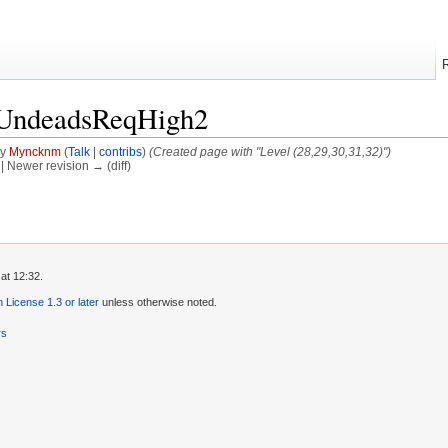
/UndeadsReqHigh2
by
Myncknm
(
Talk
|
contribs
)
(Created page with "Level (28,29,30,31,32)")
) | Newer revision → (diff)
at 12:32.
License 1.3 or later
unless otherwise noted.
rs