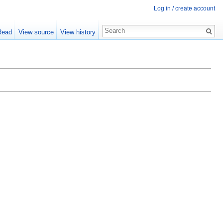
Log in / create account
Read
View source
View history