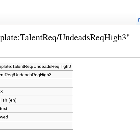
mplate:TalentReq/UndeadsReqHigh3"
plate:TalentReq/UndeadsReqHigh3
entReq/UndeadsReqHigh3
93
lish (en)
text
owed