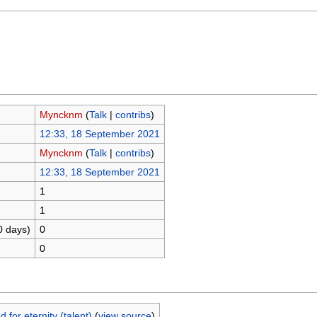
Myncknm
(
Talk
|
contribs
)
12:33, 18 September 2021
Myncknm
(
Talk
|
contribs
)
12:33, 18 September 2021
1
1
0 days)
0
0
for eternity (talent)
(
view source
)