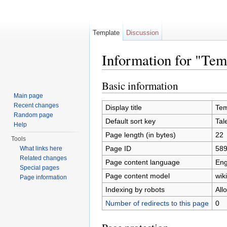
Template
Discussion
Information for "Te
Jump to:
navigation
,
search
Basic information
Main page
Recent changes
Display title
Tem
Random page
Default sort key
Tal
Help
Page length (in bytes)
22
Tools
Page ID
58
What links here
Related changes
Page content language
Eng
Special pages
Page content model
wiki
Page information
Indexing by robots
All
Number of redirects to this page
0