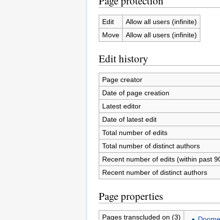
Page protection
Edit
Allow all users (infinite)
Move
Allow all users (infinite)
Edit history
Page creator
Date of page creation
Latest editor
Date of latest edit
Total number of edits
Total number of distinct authors
Recent number of edits (within past 9
Recent number of distinct authors
Page properties
Pages transcluded on (3)
Doomed 