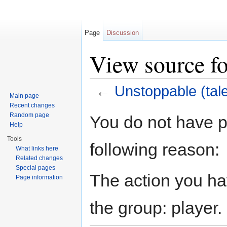
Page
Discussion
View source fo
←
Unstoppable (tale
Main page
Jump to:
navigation
,
search
Recent changes
Random page
You do not have pe
Help
Tools
following reason:
What links here
Related changes
Special pages
The action you hav
Page information
the group: player.