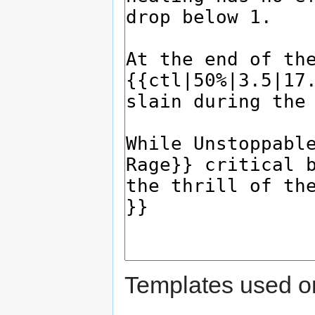
Templates used on