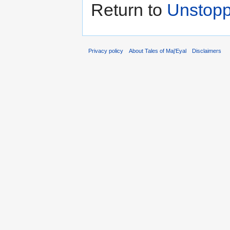
Return to
Unstoppa
Privacy policy
About Tales of Maj'Eyal
Disclaimers