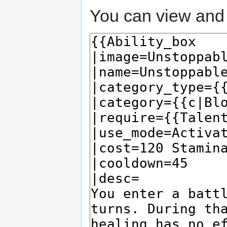
You can view and 