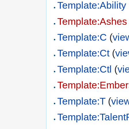
Template:Ability
Template:Ashes 
Template:C
(
vie
Template:Ct
(
vi
Template:Ctl
(
vi
Template:Ember
Template:T
(
vie
Template:Talen