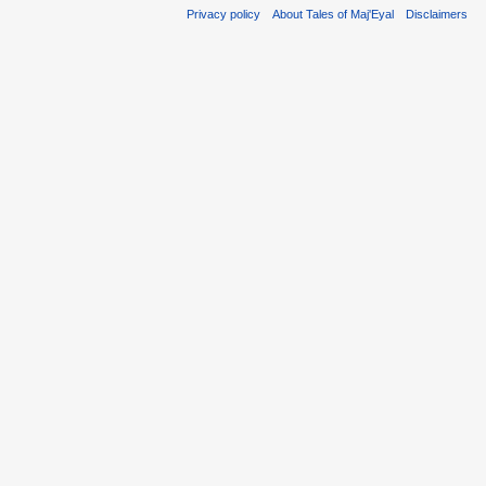
Privacy policy
About Tales of Maj'Eyal
Disclaimers