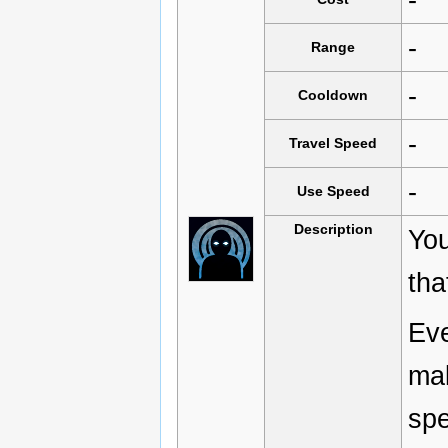
-
Range
-
Cooldown
-
Travel Speed
-
Use Speed
Description
You
tha
Eve
mak
spe