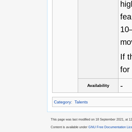
hig
fea
10
mo
If 
for
-
Availability
Category
:
Talents
This page was last modified on 18 September 2021, at 12
Content is available under
GNU Free Documentation Licen