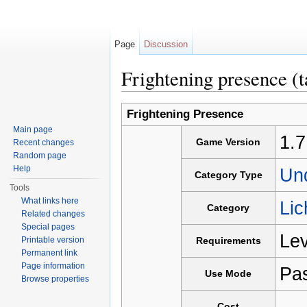
Page
Discussion
Frightening presence (t
Jump to:
navigation
,
search
Frightening Presence
Main page
1.7
Game Version
Recent changes
Random page
Help
Un
Category Type
Tools
What links here
Lic
Category
Related changes
Special pages
Lev
Printable version
Requirements
Permanent link
Page information
Pa
Use Mode
Browse properties
-
Cost