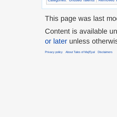
Categories
:
Unused Talents
Removed T
This page was last mod
Content is available u
or later
unless otherwi
Privacy policy
About Tales of Maj'Eyal
Disclaimers