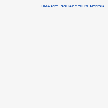
Privacy policy
About Tales of Maj'Eyal
Disclaimers