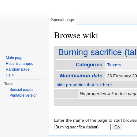
Special page
Browse wiki
Jump to:
navigation
,
search
Burning sacrifice (ta
Main page
Recent changes
Categories
Talents
Random page
Modification date
Help
23 February 2
Tools
hide properties that link here
Special pages
No properties link to this page
Printable version
Enter the name of the page to start browsi