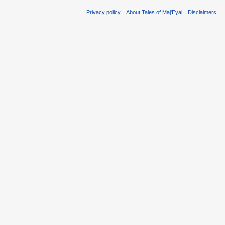
Privacy policy
About Tales of Maj'Eyal
Disclaimers