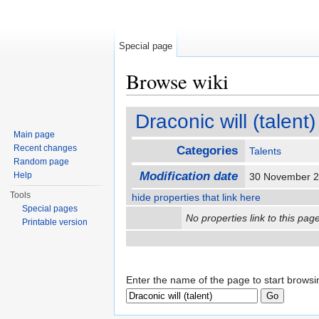
Special page
Browse wiki
Jump to:
navigation
,
search
Draconic will (talent)
Main page
Recent changes
Categories
Talents
Random page
Modification date
Help
30 November 2
Tools
hide properties that link here
Special pages
No properties link to this page
Printable version
Enter the name of the page to start browsi