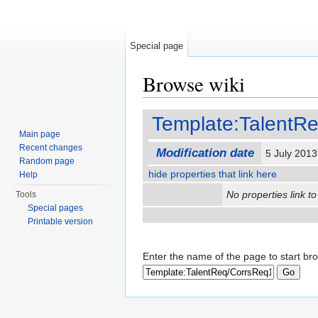
Special page
Browse wiki
Jump to:
navigation
,
search
Template:TalentR
Main page
Recent changes
Modification date
5 July 201
Random page
hide properties that link here
Help
No properties link to
Tools
Special pages
Printable version
Enter the name of the page to start br