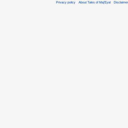
Privacy policy
About Tales of Maj'Eyal
Disclaime