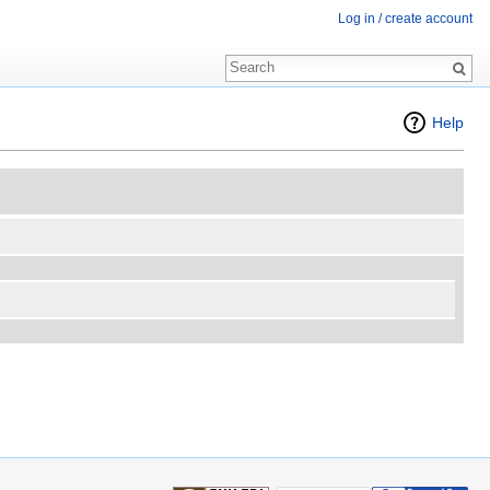
Log in / create account
Help