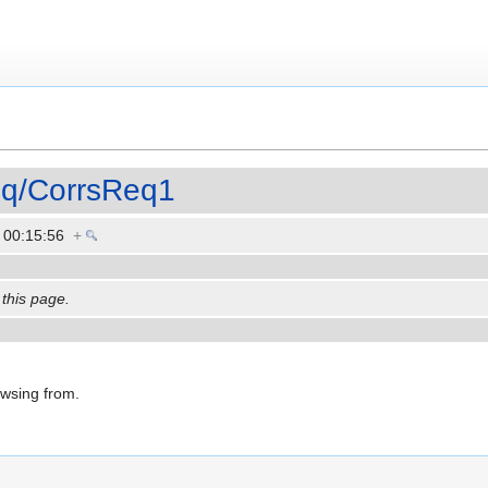
eq/CorrsReq1
3 00:15:56
+
 this page.
owsing from.