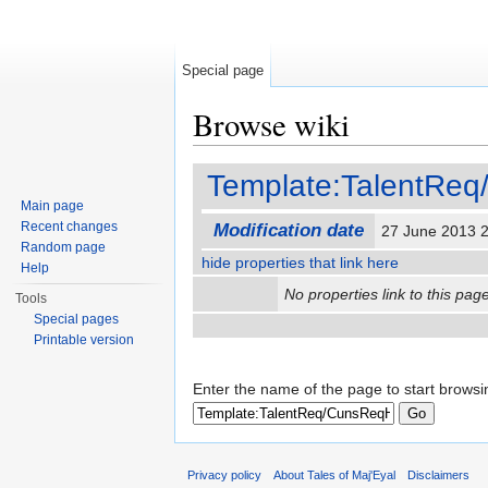
Special page
Browse wiki
Jump to:
navigation
,
search
Template:TalentRe
Main page
Recent changes
Modification date
27 June 2013 
Random page
hide properties that link here
Help
No properties link to this page
Tools
Special pages
Printable version
Enter the name of the page to start browsi
Privacy policy
About Tales of Maj'Eyal
Disclaimers