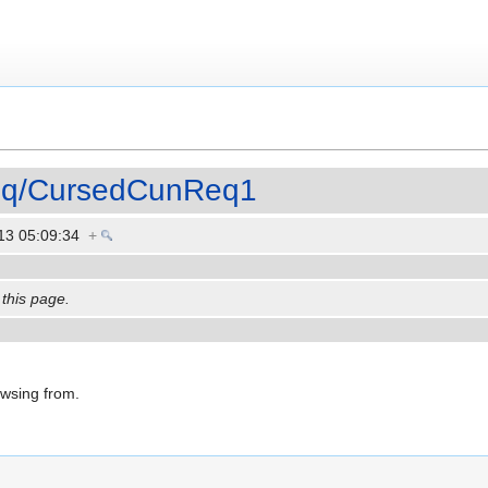
Req/CursedCunReq1
13 05:09:34
+
 this page.
owsing from.