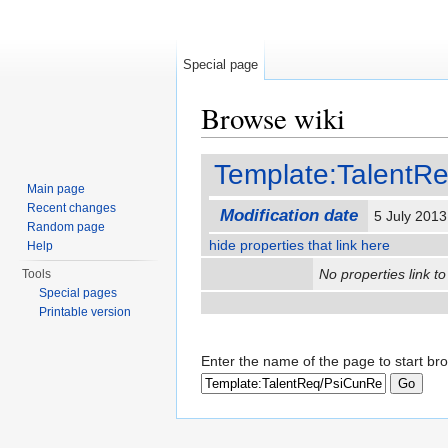
Special page
Browse wiki
Jump to:
navigation
,
search
Template:TalentR
Main page
Recent changes
Modification date
5 July 201
Random page
hide properties that link here
Help
No properties link to
Tools
Special pages
Printable version
Enter the name of the page to start br