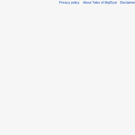
Privacy policy
About Tales of Maj'Eyal
Disclaime