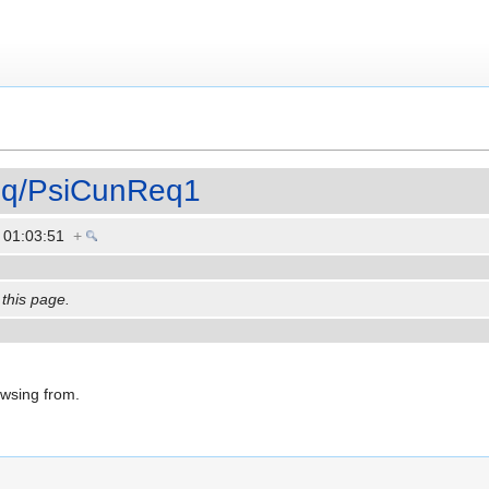
eq/PsiCunReq1
3 01:03:51
+
 this page.
owsing from.