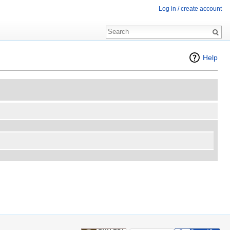
Log in / create account
Help