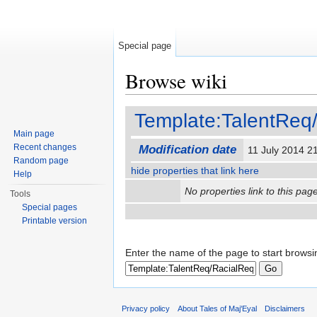
Special page
Browse wiki
Jump to:
navigation
,
search
Template:TalentReq
Main page
Recent changes
Modification date
11 July 2014 
Random page
hide properties that link here
Help
No properties link to this page
Tools
Special pages
Printable version
Enter the name of the page to start browsi
Privacy policy
About Tales of Maj'Eyal
Disclaimers