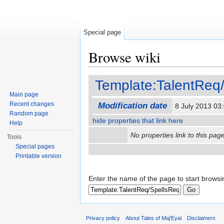
Special page
Browse wiki
Jump to:
navigation
,
search
Template:TalentReq
Main page
Recent changes
Modification date
8 July 2013 0
Random page
hide properties that link here
Help
No properties link to this page
Tools
Special pages
Printable version
Enter the name of the page to start browsi
Privacy policy
About Tales of Maj'Eyal
Disclaimers