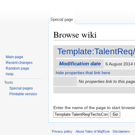
Special page
Browse wiki
Jump to:
navigation
,
search
Template:TalentRe
Main page
Recent changes
Modification date
6 August 2014
Random page
hide properties that link here
Help
No properties link to this page
Tools
Special pages
Printable version
Enter the name of the page to start browsi
Privacy policy
About Tales of Maj'Eyal
Disclaimers